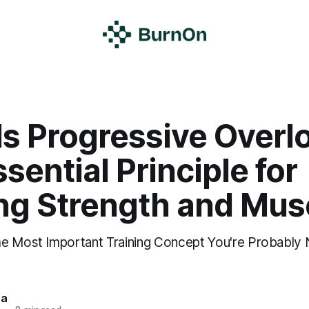
Is Progressive Overl
sential Principle for
ing Strength and Mus
e Most Important Training Concept You're Probably 
ra