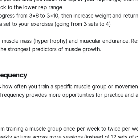
ck to the lower rep range
ogress from 3×8 to 3×10, then increase weight and retur
 set to your exercises (going from 3 sets to 4)
g muscle mass (hypertrophy) and muscular endurance. R
the strongest predictors of muscle growth.
Frequency
how often you train a specific muscle group or movemen
frequency provides more opportunities for practice and a
om training a muscle group once per week to twice per w
eekly volume across more sessions (instead of 12 sets of