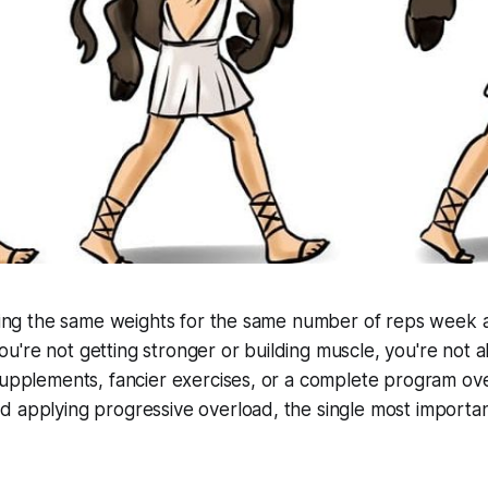
fting the same weights for the same number of reps week 
're not getting stronger or building muscle, you're not a
supplements, fancier exercises, or a complete program ov
 applying progressive overload, the single most important