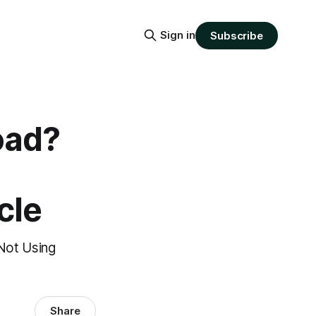
Sign in
Subscribe
oad?
cle
Not Using
Share