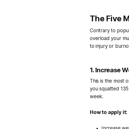
The Five 
Contrary to popul
overload your musc
to injury or burn
1. Increase W
This is the most o
you squatted 135 
week.
How to apply it:
Increase we