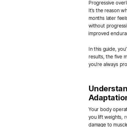
Progressive overl
It's the reason w
months later fee
without progressi
improved endura
In this guide, you
results, the five 
you're always pro
Understan
Adaptatio
Your body operate
you lift weights, 
damage to muscle