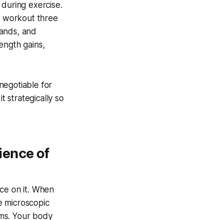
 during exercise.
me workout three
mands, and
ength gains,
-negotiable for
t strategically so
ience of
ce on it. When
te microscopic
ems. Your body