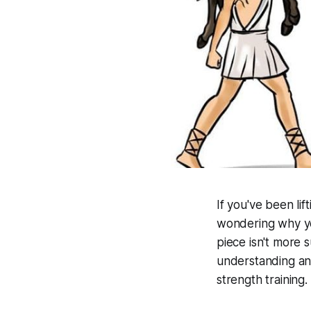
If you've been li
wondering why you
piece isn't more 
understanding and
strength training.