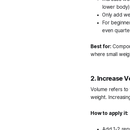
lower body)
Only add we
For beginner
even quarte
Best for:
Compoun
where small weigh
2. Increase V
Volume refers to 
weight. Increasin
How to apply it:
Add 1-2 reps