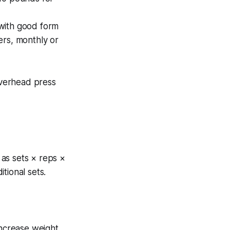
 with good form
ers, monthly or
verhead press
as sets × reps ×
tional sets.
increase weight