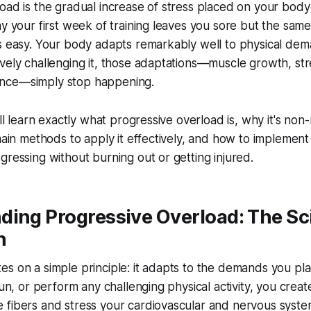
oad is the gradual increase of stress placed on your body
hy your first week of training leaves you sore but the sa
ls easy. Your body adapts remarkably well to physical de
vely challenging it, those adaptations—muscle growth, str
nce—simply stop happening.
'll learn exactly what progressive overload is, why it's non
main methods to apply it effectively, and how to implement i
gressing without burning out or getting injured.
ding Progressive Overload: The Sc
n
s on a simple principle: it adapts to the demands you pla
run, or perform any challenging physical activity, you crea
 fibers and stress your cardiovascular and nervous syst