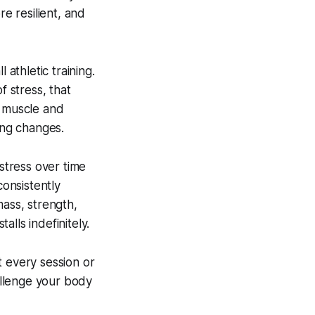
re resilient, and
 athletic training.
f stress, that
t muscle and
ing changes.
 stress over time
onsistently
mass, strength,
lls indefinitely.
t every session or
hallenge your body