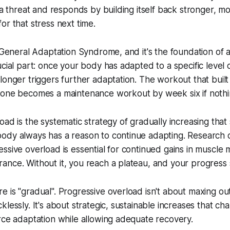
 a threat and responds by building itself back stronger, mo
or that stress next time.
 General Adaptation Syndrome, and it's the foundation of all
cial part: once your body has adapted to a specific level o
longer triggers further adaptation. The workout that buil
 one becomes a maintenance workout by week six if noth
oad is the systematic strategy of gradually increasing that
ody always has a reason to continue adapting. Research c
ssive overload is essential for continued gains in muscle 
nce. Without it, you reach a plateau, and your progress sta
 is "gradual". Progressive overload isn't about maxing ou
klessly. It's about strategic, sustainable increases that c
rce adaptation while allowing adequate recovery.