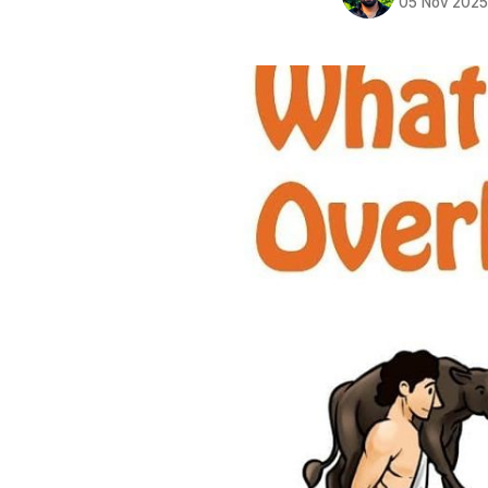
05 Nov 202