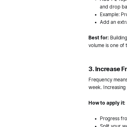
and drop ba
Example: Pr
Add an extra
Best for:
Buildin
volume is one of 
3. Increase 
Frequency means 
week. Increasing 
How to apply it:
Progress fr
Split your w