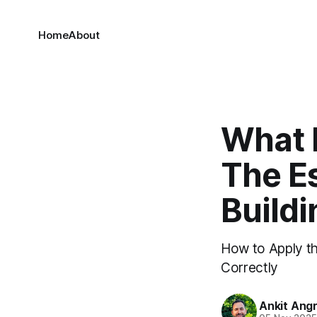
Home
About
What 
The Es
Build
How to Apply th
Correctly
Ankit Ang