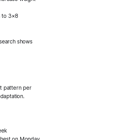
n to 3×8
esearch shows
t pattern per
daptation.
eek
 chest on Monday,