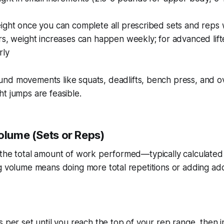
ight once you can complete all prescribed sets and reps
s, weight increases can happen weekly; for advanced lift
rly
d movements like squats, deadlifts, bench press, and o
t jumps are feasible.
olume (Sets or Reps)
the total amount of work performed—typically calculated 
g volume means doing more total repetitions or adding addi
 per set until you reach the top of your rep range, then 