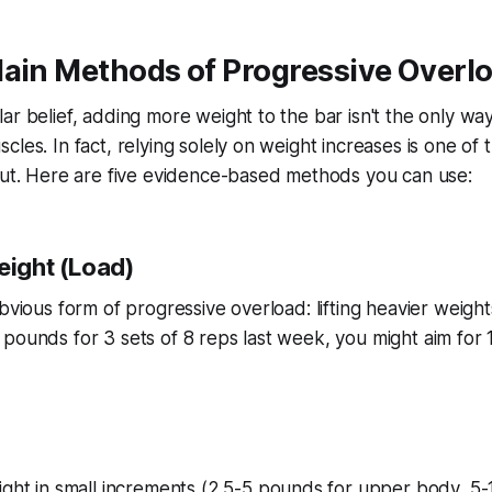
Main Methods of Progressive Overl
ar belief, adding more weight to the bar isn't the only wa
les. In fact, relying solely on weight increases is one of 
out. Here are five evidence-based methods you can use:
eight (Load)
bvious form of progressive overload: lifting heavier weights
pounds for 3 sets of 8 reps last week, you might aim for 
ight in small increments (2.5-5 pounds for upper body, 5