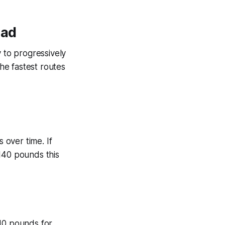
oad
y to progressively
the fastest routes
 over time. If
140 pounds this
-10 pounds for