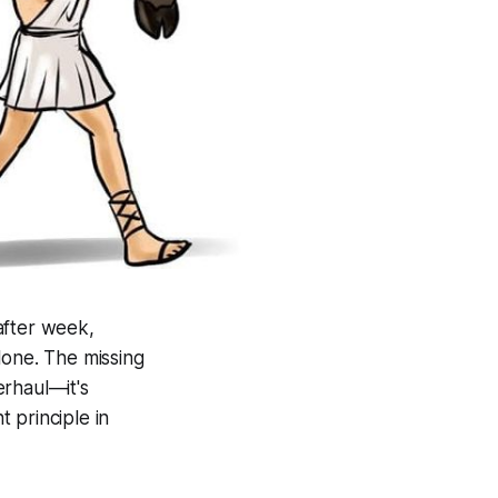
after week,
lone. The missing
erhaul—it's
 principle in