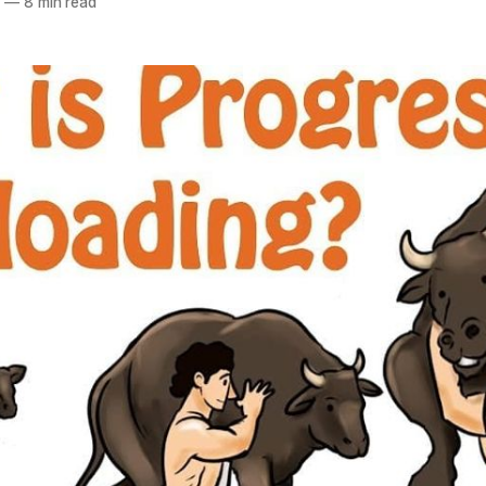
5
—
8 min read