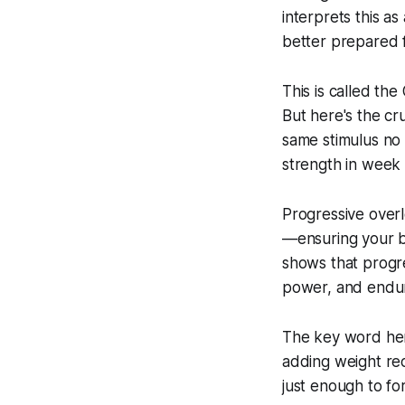
interprets this as
better prepared f
This is called the
But here's the cru
same stimulus no 
strength in week
Progressive overl
—ensuring your b
shows that progre
power, and endura
The key word here
adding weight rec
just enough to fo